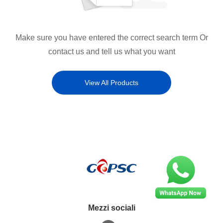
Make sure you have entered the correct search term Or
contact us and tell us what you want
View All Products
Mezzi sociali