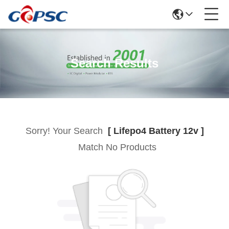
Search Results
Sorry! Your Search
[ Lifepo4 Battery 12v ]
Match No Products